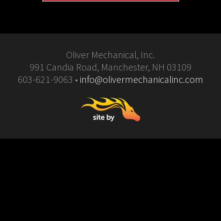
Oliver Mechanical, Inc.
991 Candia Road, Manchester, NH 03109
603-621-9063 •
info@olivermechanicalinc.com