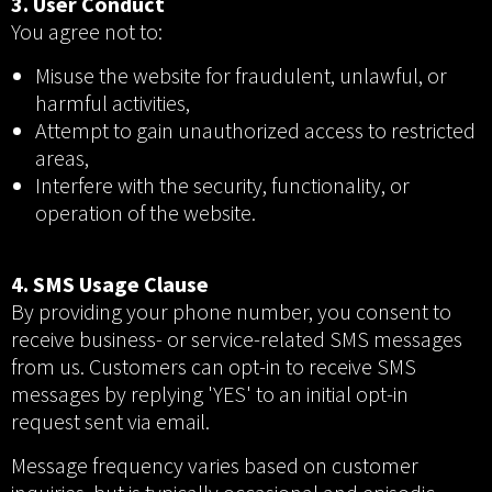
3. User Conduct
You agree not to:
Misuse the website for fraudulent, unlawful, or
harmful activities,
Attempt to gain unauthorized access to restricted
areas,
Interfere with the security, functionality, or
operation of the website.
4. SMS Usage Clause
By providing your phone number, you consent to
receive business- or service-related SMS messages
from us. Customers can opt-in to receive SMS
messages by replying 'YES' to an initial opt-in
request sent via email.
Message frequency varies based on customer