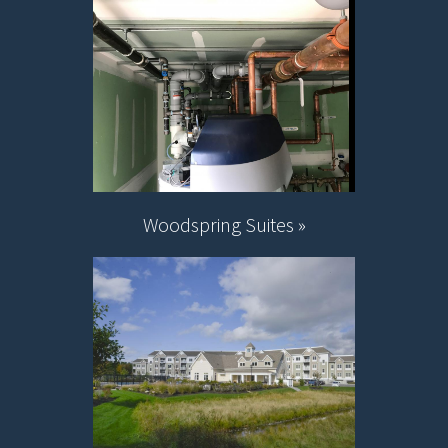
Woodspring Suites »