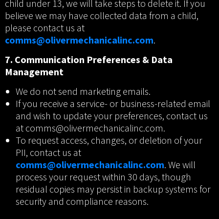
child under 13, we will take steps to delete it. If you
believe we may have collected data from a child,
please contact us at
comms@olivermechanicalinc.com
.
7. Communication Preferences & Data
Management
We do not send marketing emails.
If you receive a service- or business-related email
and wish to update your preferences, contact us
at comms@olivermechanicalinc.com.
To request access, changes, or deletion of your
PII, contact us at
comms@olivermechanicalinc.com
. We will
process your request within 30 days, though
residual copies may persist in backup systems for
security and compliance reasons.