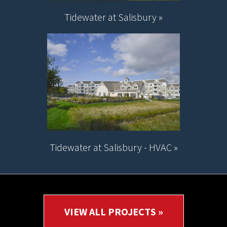
Tidewater at Salisbury »
Tidewater at Salisbury - HVAC »
VIEW ALL PROJECTS »