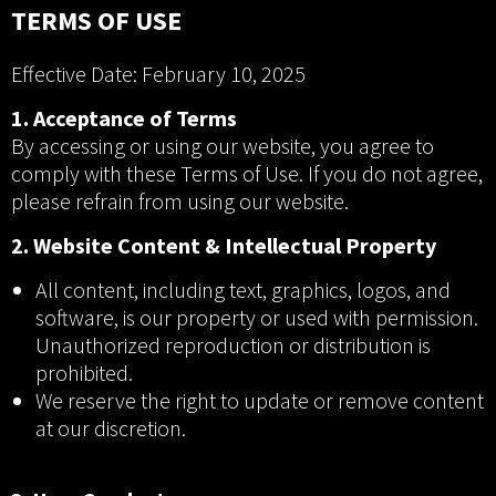
TERMS OF USE
Effective Date: February 10, 2025
1. Acceptance of Terms
By accessing or using our website, you agree to
comply with these Terms of Use. If you do not agree,
please refrain from using our website.
2. Website Content & Intellectual Property
All content, including text, graphics, logos, and
software, is our property or used with permission.
Unauthorized reproduction or distribution is
prohibited.
We reserve the right to update or remove content
at our discretion.