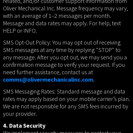
related, and/or customer support information from
Oliver Mechanical Inc. Message frequency may vary,
with an average of 1–2 messages per month.
Message and data rates may apply. For help, text
HELP or INFO.
SMS Opt-Out Policy: You may opt out of receiving
SMS messages at any time by replying "STOP" to
any message. After you opt out, we may send you a
confirmation message to verify your request. If you
need further assistance, contact us at
comms@olivermechanicalinc.com
.
SMS Messaging Rates: Standard message and data
rates may apply based on your mobile carrier’s plan.
We are not responsible for any SMS fees incurred by
your provider.
4. Data Security
We implement security measures to protect your