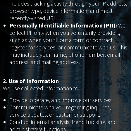
includes tracking activity through your IP address,
browser type, device information, and most-
recently-visited URL.
Personally Identifiable Information (PII):
We
collect PII only when you voluntarily provide it,
such as when you fill out a form or contract,
register for services, or communicate with us. This
may include your name, phone number, email
address, and mailing address.
2. Use of Information
We use collected information to:
Provide, operate, and improve our services,
Communicate with you regarding inquiries,
service updates, or customer support,
Conduct internal analysis, trend tracking, and
administrative functions,