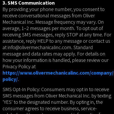
3. SMS Communication
By providing your phone number, you consent to
receive conversational messages from Oliver
Mechanical Inc. Message frequency may vary. On
average, 1–2 messages per month. To opt out of
receiving SMS messages, reply STOP at any time. For
assistance, reply HELP to any message or contact us
at info@olivermechanicalinc.com. Standard
message and data rates may apply. For details on
how your information is handled, please review our
Privacy Policy at
https://www.olivermechanicalinc.com/company/
policy/
.
SMS Opt-In Policy: Consumers may opt in to receive
SMS messages from Oliver Mechanical Inc. by texting
'YES' to the designated number. By opting in, the
consumer agrees to receive business, service-