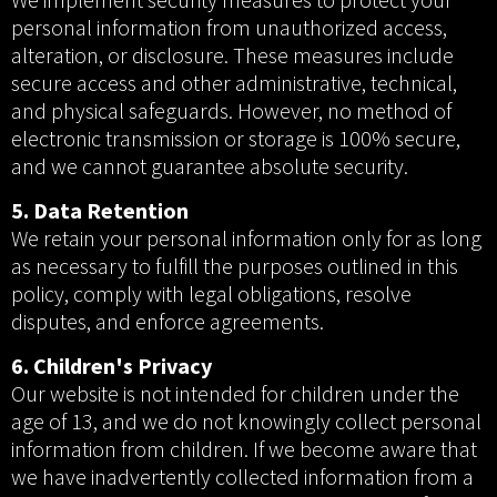
personal information from unauthorized access,
alteration, or disclosure. These measures include
secure access and other administrative, technical,
and physical safeguards. However, no method of
electronic transmission or storage is 100% secure,
and we cannot guarantee absolute security.
5. Data Retention
We retain your personal information only for as long
as necessary to fulfill the purposes outlined in this
policy, comply with legal obligations, resolve
disputes, and enforce agreements.
6. Children's Privacy
Our website is not intended for children under the
age of 13, and we do not knowingly collect personal
information from children. If we become aware that
we have inadvertently collected information from a