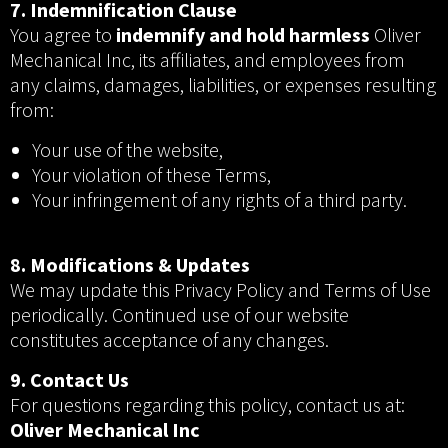
7. Indemnification Clause
You agree to
indemnify and hold harmless
Oliver
Mechanical Inc, its affiliates, and employees from
any claims, damages, liabilities, or expenses resulting
from:
Your use of the website,
Your violation of these Terms,
Your infringement of any rights of a third party.
8. Modifications & Updates
We may update this Privacy Policy and Terms of Use
periodically. Continued use of our website
constitutes acceptance of any changes.
9. Contact Us
For questions regarding this policy, contact us at:
Oliver Mechanical Inc