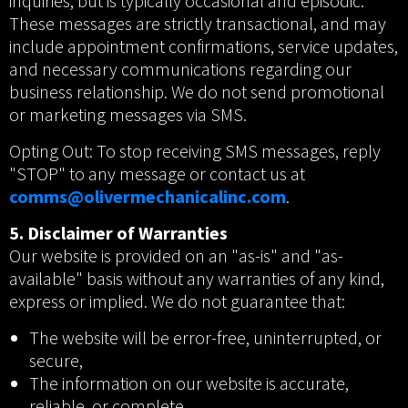
inquiries, but is typically occasional and episodic.
These messages are strictly transactional, and may
include appointment confirmations, service updates,
and necessary communications regarding our
business relationship. We do not send promotional
or marketing messages via SMS.
Opting Out: To stop receiving SMS messages, reply
"STOP" to any message or contact us at
comms@olivermechanicalinc.com
.
5. Disclaimer of Warranties
Our website is provided on an "as-is" and "as-
available" basis without any warranties of any kind,
express or implied. We do not guarantee that:
The website will be error-free, uninterrupted, or
secure,
The information on our website is accurate,
reliable, or complete,