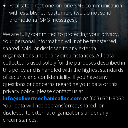
Facilitate direct one-on-one SMS communication
with established customers (we do not send
promotional SMS messages).
We are fully committed to protecting your privacy.
Your personal information will not be transferred,
shared, sold, or disclosed to any external
organizations under any circumstances. All data
collected is used solely for the purposes described in
this policy and is handled with the highest standards
of security and confidentiality. If you have any
questions or concerns regarding your data or this
privacy policy, please contact us at
info@olivermechanicalinc.com
or (603) 621-9063.
Your data will not be transferred, shared, or
disclosed to external organizations under any
circumstances.