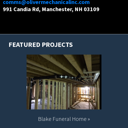
comms@olivermechanicalinc.com
991 Candia Rd, Manchester, NH 03109
FEATURED PROJECTS
Blake Funeral Home »