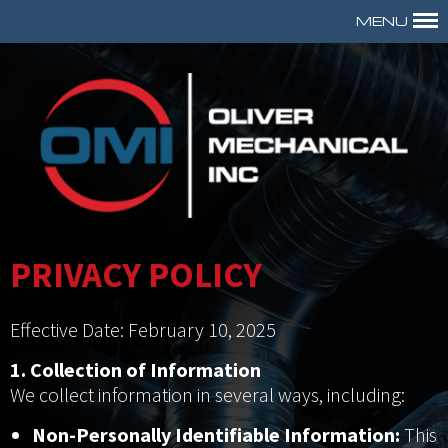
MENU
PRIVACY POLICY
Effective Date: February 10, 2025
1. Collection of Information
We collect information in several ways, including:
Non-Personally Identifiable Information:
This