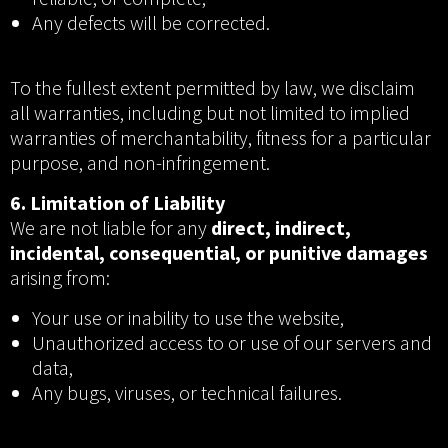
Any defects will be corrected.
To the fullest extent permitted by law, we disclaim
all warranties, including but not limited to implied
warranties of merchantability, fitness for a particular
purpose, and non-infringement.
6. Limitation of Liability
We are not liable for any
direct, indirect,
incidental, consequential, or punitive damages
arising from:
Your use or inability to use the website,
Unauthorized access to or use of our servers and
data,
Any bugs, viruses, or technical failures.