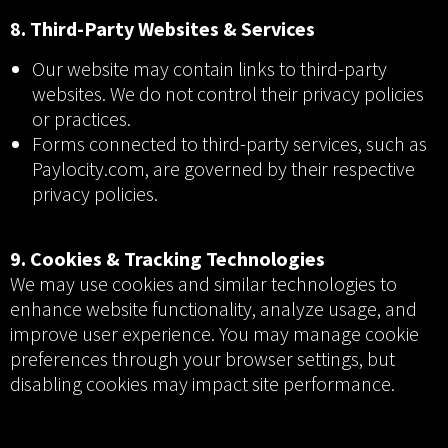
8. Third-Party Websites & Services
Our website may contain links to third-party
websites. We do not control their privacy policies
or practices.
Forms connected to third-party services, such as
Paylocity.com, are governed by their respective
privacy policies.
9. Cookies & Tracking Technologies
We may use cookies and similar technologies to
enhance website functionality, analyze usage, and
improve user experience. You may manage cookie
preferences through your browser settings, but
disabling cookies may impact site performance.